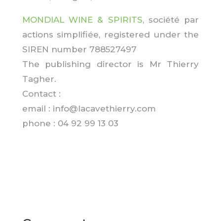
MONDIAL WINE & SPIRITS
, société par
actions simplifiée, registered under the
SIREN number 788527497
The publishing director is Mr Thierry
Tagher.
Contact :
email : info@lacavethierry.com
phone :
04 92 99 13 03