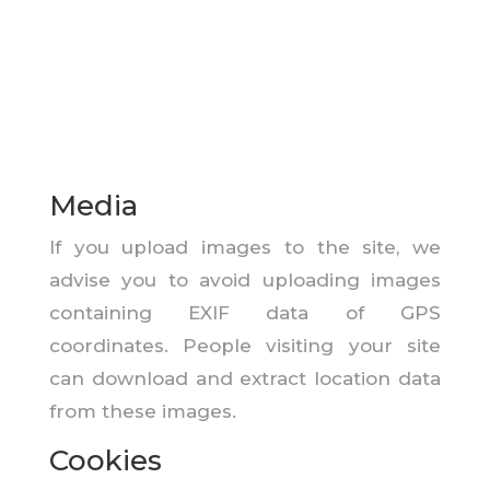
Media
If you upload images to the site, we
advise you to avoid uploading images
containing EXIF data of GPS
coordinates. People visiting your site
can download and extract location data
from these images.
Cookies