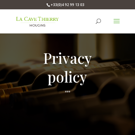
+33(0)4 92 99 13 03
Privacy
policy
***