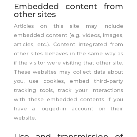
Embedded content from
other sites
Articles on this site may include
embedded content (e.g. videos, images,
articles, etc.). Content integrated from
other sites behaves in the same way as
if the visitor were visiting that other site.
These websites may collect data about
you, use cookies, embed third-party
tracking tools, track your interactions
with these embedded contents if you
have a logged-in account on their
website.
Use and transmission of