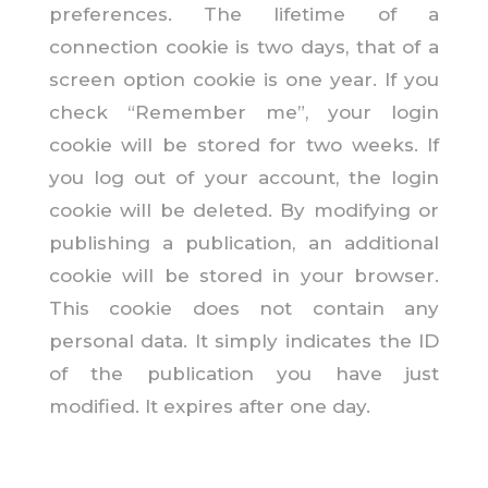
preferences. The lifetime of a
connection cookie is two days, that of a
screen option cookie is one year. If you
check “Remember me”, your login
cookie will be stored for two weeks. If
you log out of your account, the login
cookie will be deleted. By modifying or
publishing a publication, an additional
cookie will be stored in your browser.
This cookie does not contain any
personal data. It simply indicates the ID
of the publication you have just
modified. It expires after one day.