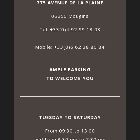
775 AVENUE DE LA PLAINE
06250 Mougins
Tel: +33(0)4 92 99 13 03
Mobile: +33(0)6 62 38 80 84
AMPLE PARKING
TO WELCOME YOU
TUESDAY TO SATURDAY
From 09:30 to 13:00
and from 3:30 pm to 7:30 pm