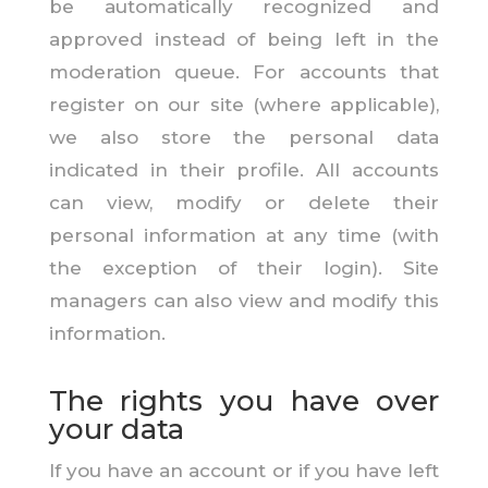
be automatically recognized and
approved instead of being left in the
moderation queue. For accounts that
register on our site (where applicable),
we also store the personal data
indicated in their profile. All accounts
can view, modify or delete their
personal information at any time (with
the exception of their login). Site
managers can also view and modify this
information.
The rights you have over
your data
If you have an account or if you have left