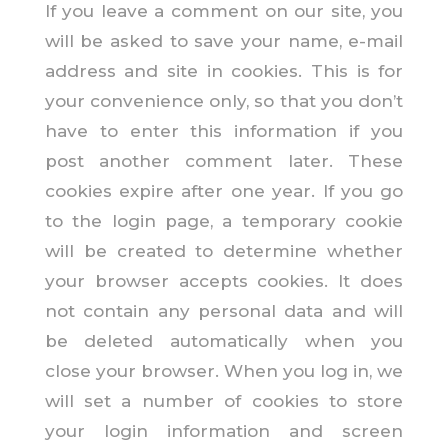
If you leave a comment on our site, you
will be asked to save your name, e-mail
address and site in cookies. This is for
your convenience only, so that you don’t
have to enter this information if you
post another comment later. These
cookies expire after one year. If you go
to the login page, a temporary cookie
will be created to determine whether
your browser accepts cookies. It does
not contain any personal data and will
be deleted automatically when you
close your browser. When you log in, we
will set a number of cookies to store
your login information and screen